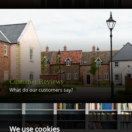
Customer Reviews
What do our customers say?
We use cookies