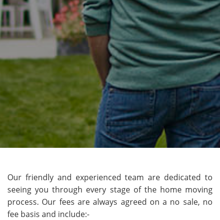
Our friendly and experienced team are dedicated to
seeing you through every stage of the home moving
process. Our fees are always agreed on a no sale, no
fee basis and include:-