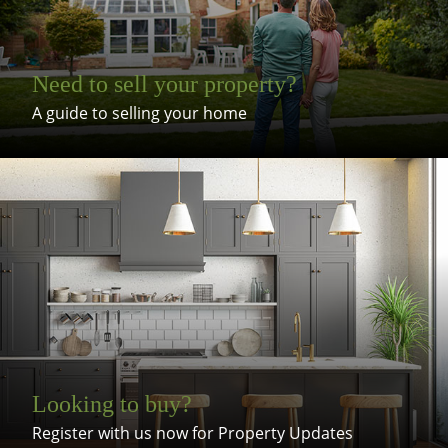
Need to sell your property?
A guide to selling your home
Looking to buy?
Register with us now for Property Updates