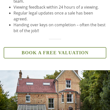
team.
Viewing feedback within 24 hours of a viewing.
Regular legal updates once a sale has been
agreed.
Handing over keys on completion – often the best
bit of the job!!
BOOK A FREE VALUATION