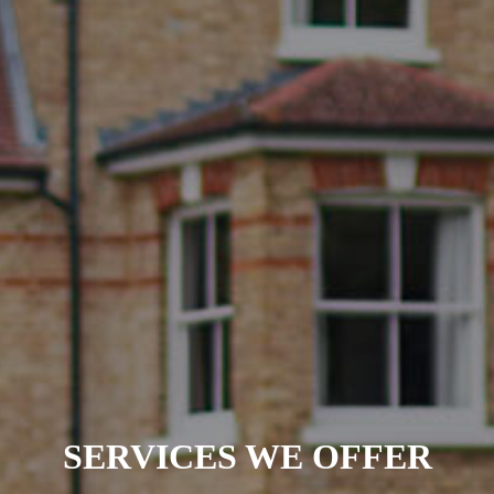
SERVICES WE OFFER