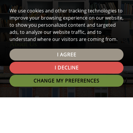
We use cookies and other tracking technologies to
improve your browsing experience on our website,
to show you personalized content and targeted
ads, to analyze our website traffic, and to
understand where our visitors are coming from.
About Us
Find out all you need to know about us.
I AGREE
I DECLINE
CHANGE MY PREFERENCES