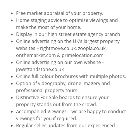
Free market appraisal of your property.
Home staging advice to optimise viewings and
make the most of your home.
Display in our high street estate agency branch
Online advertising on the UK’s largest property
websites – rightmove.co.uk, zoopla.co.uk,
onthemarket.com & primelocation.com
Online advertising on our own website –
jowettandstone.co.uk
Online full colour brochures with multiple photos.
Option of videography, drone imagery and
professional property tours.
Distinctive For Sale boards to ensure your
property stands out from the crowd.
Accompanied Viewings – we are happy to conduct
viewings for you if required.
Regular seller updates from our experienced