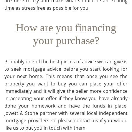
are here to try and make what should be an exciting
time as stress free as possible for you.
How are you financing
your purchase?
Probably one of the best pieces of advice we can give is
to seek mortgage advice before you start looking for
your next home. This means that once you see the
property you want to buy you can place your offer
immediately and it will give the seller more confidence
in accepting your offer if they know you have already
done your homework and have the funds in place.
Jowett & Stone partner with several local independent
mortgage providers so please contact us if you would
like us to put you in touch with them.