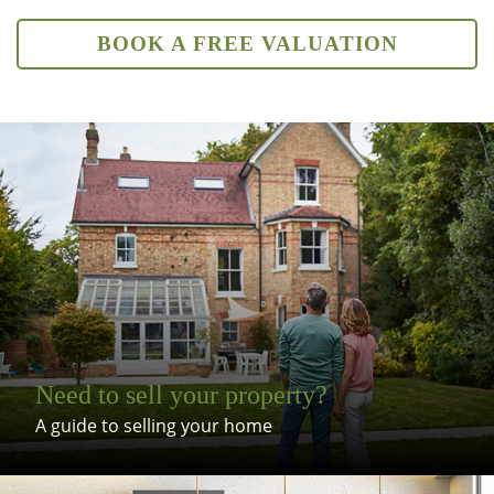
BOOK A FREE VALUATION
Need to sell your property?
A guide to selling your home