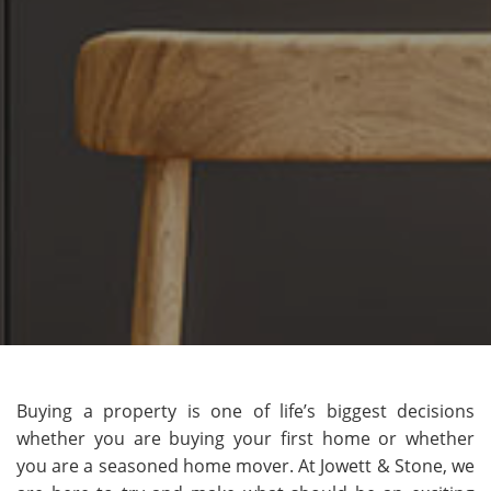
Buying a property is one of life’s biggest decisions
whether you are buying your first home or whether
you are a seasoned home mover. At Jowett & Stone, we