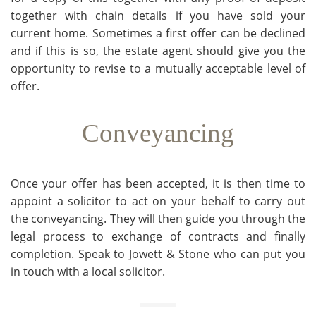
together with chain details if you have sold your
current home. Sometimes a first offer can be declined
and if this is so, the estate agent should give you the
opportunity to revise to a mutually acceptable level of
offer.
Conveyancing
Once your offer has been accepted, it is then time to
appoint a solicitor to act on your behalf to carry out
the conveyancing. They will then guide you through the
legal process to exchange of contracts and finally
completion. Speak to Jowett & Stone who can put you
in touch with a local solicitor.