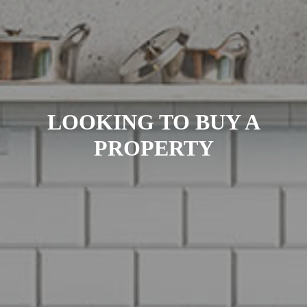
LOOKING TO BUY A
PROPERTY