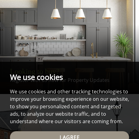
Looking to buy?
We use cookies
Register with us now for Property Updates
We use cookies and other tracking technologies to
improve your browsing experience on our website,
to show you personalized content and targeted
ads, to analyze our website traffic, and to
understand where our visitors are coming from.
I AGREE