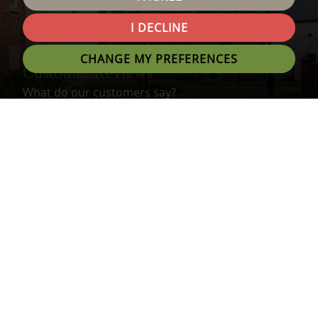
I DECLINE
CHANGE MY PREFERENCES
Customer Reviews
What do our customers say?
About Us