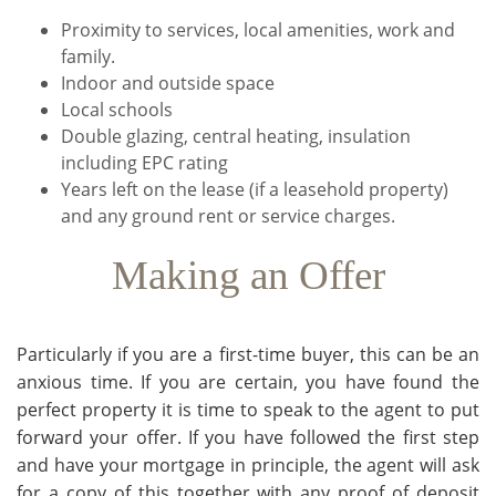
Proximity to services, local amenities, work and
family.
Indoor and outside space
Local schools
Double glazing, central heating, insulation
including EPC rating
Years left on the lease (if a leasehold property)
and any ground rent or service charges.
Making an Offer
Particularly if you are a first-time buyer, this can be an
anxious time. If you are certain, you have found the
perfect property it is time to speak to the agent to put
forward your offer. If you have followed the first step
and have your mortgage in principle, the agent will ask
for a copy of this together with any proof of deposit