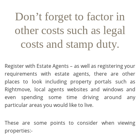
Don’t forget to factor in
other costs such as legal
costs and stamp duty.
Register with Estate Agents – as well as registering your
requirements with estate agents, there are other
places to look including property portals such as
Rightmove, local agents websites and windows and
even spending some time driving around any
particular areas you would like to live.
These are some points to consider when viewing
properties:-