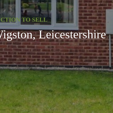
UCTION TO SELL
gston, Leicestershire