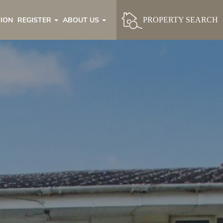
ION
REGISTER
ABOUT US
PROPERTY SEARCH