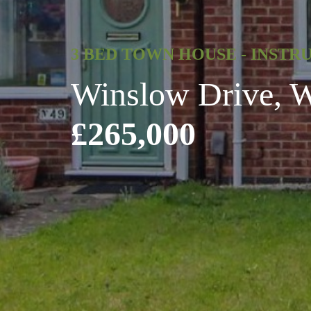
3 BED TOWN HOUSE - INSTR
Winslow Drive, Wi
£265,000