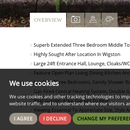
VIEW
VIEW
VIEW
OVERVIEW
PROPERTY
PROPERTY
PROPE
PHOTOS
ON
FLOO
Superb Extended Three Bedroom Middle T
A
Highly Sought After Location In Wigston
MAP
Large 24ft Entrance Hall, Lounge, Cloaks/WC
Feature Open Plan Living Dining Kitchen And 
We use cookies
Landing, Three Bedrooms, Family Shower 
Gas Fired Central Heating System, Double G
We use cookies and other tracking technologies to imp
Rear Garden Area, Garage To Rear
website traffic, and to understand where our visitors 
Viewing Essential To Appreciate Size, Styl
I AGREE
I DECLINE
CHANGE MY PREFERE
EPC Awaited & Council Tax Band C