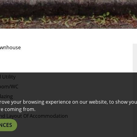
RTY
RPLAN
ownhouse
Utility
Room/WC
lazing
rove your browsing experience on our website, to show you
are coming from.
e And Layout Of Accommodation
NCES