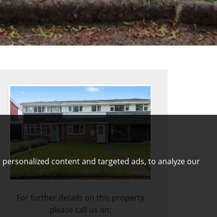
 personalized content and targeted ads, to analyze our
For further details on this property
please call us on: