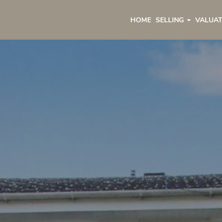
HOME
SELLING
VALUAT