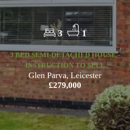
3
1
3 BED SEMI-DETACHED HOUSE -
INSTRUCTION TO SELL
Glen Parva, Leicester
£279,000