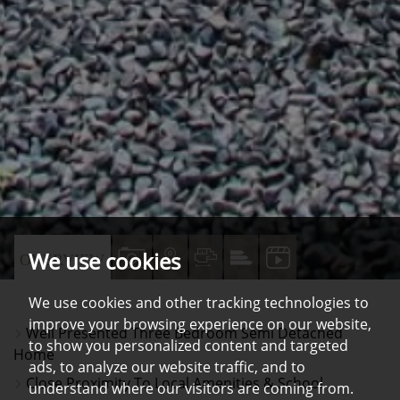
We use cookies
VIEW
VIEW
VIEW
VIEW
VIDEO
OVERVIEW
PROPERTY
PROPERTY
PROPERTY
PROPERTY
TOUR
We use cookies and other tracking technologies to
PHOTOS
ON
FLOORPLAN
EPC
improve your browsing experience on our website,
Well Presented Three Bedroom Semi Detached
A
to show you personalized content and targeted
Home
MAP
ads, to analyze our website traffic, and to
Close Proximity To Local Amenities & School
understand where our visitors are coming from.