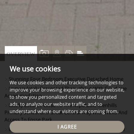
VIEW
VIEW
VIEW
VIEW
OVERVIEW
PROPERTY
PROPERTY
PROPERTY
PROPERTY
We use cookies
PHOTOS
ON
FLOORPLAN
EPC
Stunning Four Bedroom Executive Detached Home
A
We use cookies and other tracking technologies to
Immaculately Presented Throughout With Good size
improve your browsing experience on our website,
MAP
Accommodation
to show you personalized content and targeted
ads, to analyze our website traffic, and to
Ideally Located Close To The Reputable Glenhills
understand where our visitors are coming from.
Primary School and Great Central Way With Walks And
Access To Fosse Park
I AGREE
Ent Hall, Cloaks/Wc, Front Lounge With Bay Window