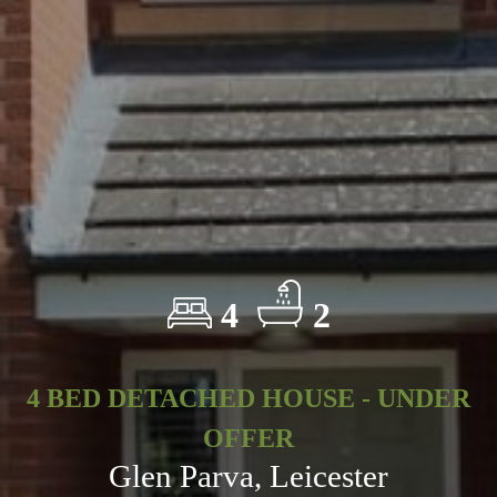
4
2
4 BED DETACHED HOUSE - UNDER
OFFER
Glen Parva, Leicester