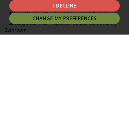
Rear Dining Room, Feature Garden Room
I DECLINE
Refitted Modern Breakfast Kitchen, Utility Lobby
CHANGE MY PREFERENCES
Landing Four Well Proportioned Bedrooms Family
Bathroom
En Suite Shower Room/WC To Principal Bedroom
Driveway, Single Garage & Attractive Rear Garden
Viewing Essential To Appreciate Size, Style And
Presentation
EPC Rating C & Council Tax Band D
Simply stunning! This modern four bedroom executive
detached home is immaculately presented and an
internal viewing is considered essential to appreciate
the style, size and layout of this lovely home. Ideally
located for Glen Hills school, Fosse Park and the
M1/M69 motorway network.