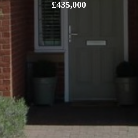
£435,000