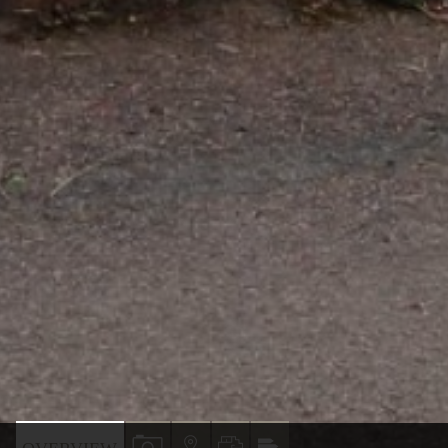
VIEW
VIEW
VIEW
VIEW