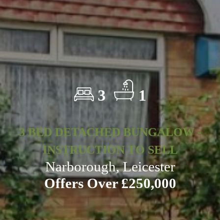
3
1
3 BED DETACHED BUNGALOW -
INSTRUCTION TO SELL
Narborough, Leicester
Offers Over £250,000