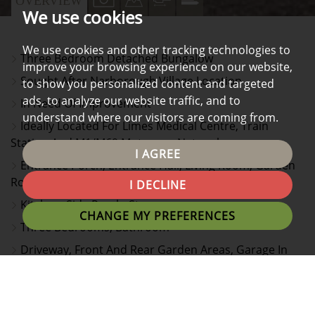
OVERVIEW
We use cookies
PROPERTY
PROPERTY
PROPERTY
PROPERTY
PHOTOS
ON
FLOORPLAN
EPC
We use cookies and other tracking technologies to
Three Bedroom Detached Bungalow
A
improve your browsing experience on our website,
Sought After Narborough Village Location
to show you personalized content and targeted
MAP
ads, to analyze our website traffic, and to
In Need Of Improvement
understand where our visitors are coming from.
Ideally Located For Limes Medical Centre, Train
Station And M1/M69 Motorway Network
I AGREE
Entrance Porch, Entrance Hall, Living Room, Garden
Room
I DECLINE
Kitchen, Side Porch, Store
CHANGE MY PREFERENCES
Three Bedrooms, Bathroom
Driveway, Front And Rear Garden Areas, Garage In
Block To rear
No Onward Chain, Viewing Recommended
EPC Rating E & Council Tax Band C