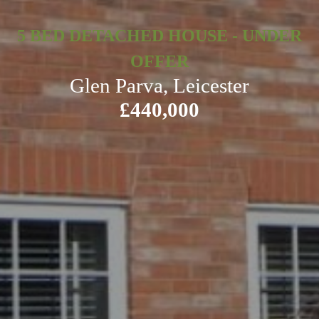
5 BED DETACHED HOUSE - UNDER
OFFER
Glen Parva, Leicester
£440,000