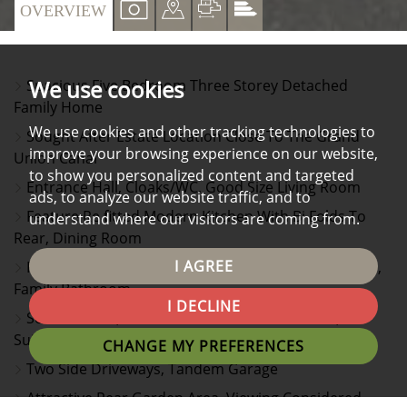
VIEW
VIEW
VIEW
VIEW
OVERVIEW
PROPERTY
PROPERTY
PROPERTY
PROPERTY
PHOTOS
ON
FLOORPLAN
EPC
We use cookies
Spacious Five Bedroom Three Storey Detached
A
Family Home
MAP
We use cookies and other tracking technologies to
Sought After Estate Location Close To The Grand
improve your browsing experience on our website,
Union Canal
to show you personalized content and targeted
Entrance Hall, Cloaks/WC, Good Size Living Room
ads, to analyze our website traffic, and to
Feature Re fitted Modern Kitchen With Bi Folds To
understand where our visitors are coming from.
Rear, Dining Room
I AGREE
First Floor Landing, Three Bedrooms, Two En Suites,
Family Bathroom
I DECLINE
Second Floor, Two Further Double Bedrooms, En
Suite Shower Room/WC
CHANGE MY PREFERENCES
Two Side Driveways, Tandem Garage
Attractive Rear Garden Area, Viewing Considered