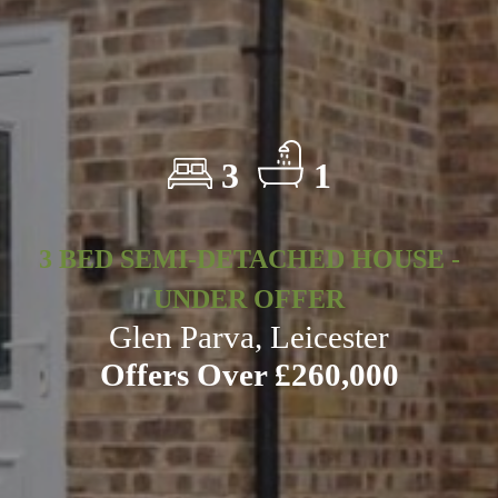
3
1
3 BED SEMI-DETACHED HOUSE -
UNDER OFFER
Glen Parva, Leicester
Offers Over £260,000