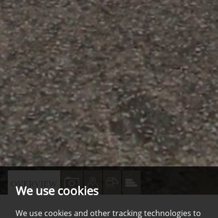
VIEW
VIEW
VIEW
VIEW
OVERVIEW
We use cookies
PROPERTY
PROPERTY
PROPERTY
PROPERTY
PHOTOS
ON
FLOORPLAN
EPC
We use cookies and other tracking technologies to