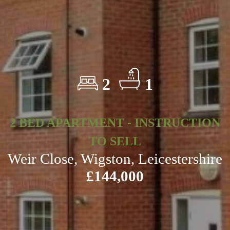
2
1
2 BED APARTMENT - INSTRUCTION
TO SELL
Weir Close, Wigston, Leicestershire
£144,000