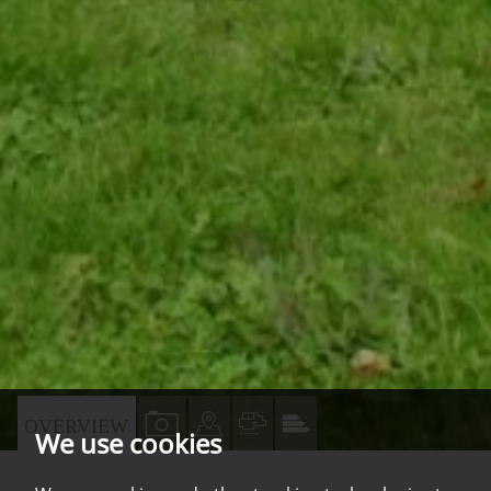
VIEW
VIEW
VIEW
VIEW
OVERVIEW
We use cookies
PROPERTY
PROPERTY
PROPERTY
PROPERTY